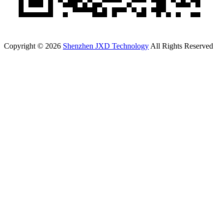
Copyright © 2026
Shenzhen JXD Technology
All Rights Reserved