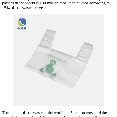
plastics in the world is 100 million tons, if calculated according to
15% plastic waste per year.
The annual plastic waste in the world is 15 million tons, and the