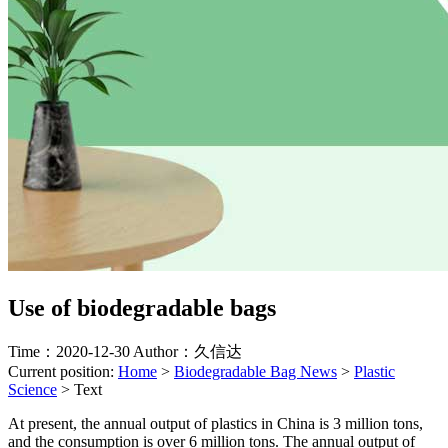
Use of biodegradable bags
Time：2020-12-30
Author：久信达
Current position:
Home
>
Biodegradable Bag News
>
Plastic
Science
>
Text
At present, the annual output of plastics in China is 3 million tons,
and the consumption is over 6 million tons. The annual output of