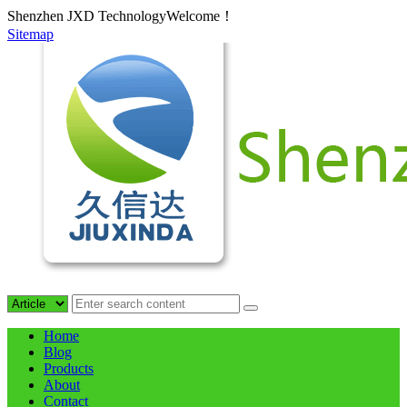
Shenzhen JXD TechnologyWelcome！
Sitemap
Home
Blog
Products
About
Contact