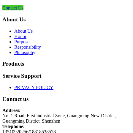
Contact Us
About Us
About Us
Honor
Purpose
Responsibility
Philosophy
Products
Service Support
PRIVACY POLICY
Contact us
Address:
No. 1 Road, First Industrial Zone, Guangming New District,
Guangming District, Shenzhen
Telephone:
13510920256/18818538578