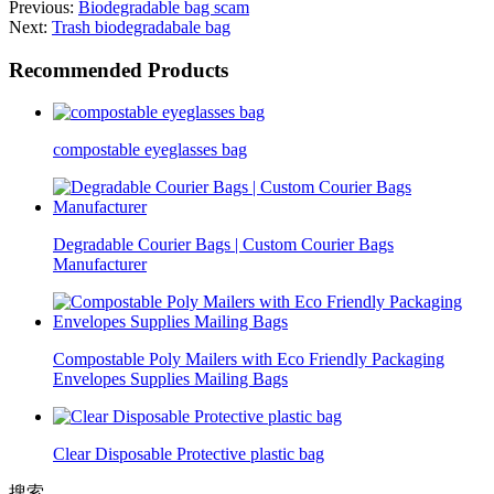
Previous:
Biodegradable bag scam
Next:
Trash biodegradabale bag
Recommended Products
compostable eyeglasses bag
Degradable Courier Bags | Custom Courier Bags
Manufacturer
Compostable Poly Mailers with Eco Friendly Packaging
Envelopes Supplies Mailing Bags
Clear Disposable Protective plastic bag
搜索