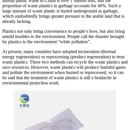
annual plastic waste in China is over 1 million tons, and the
proportion of waste plastics in garbage accounts for 40%. Such a
large amount of waste plastic is buried underground as garbage,
which undoubtedly brings greater pressure to the arable land that is
already lacking.
Plastics not only bring convenience to people’s lives, but also bring
untold troubles to the environment. People call the disaster brought
by plastics to the environment “white pollution”.
At present, many countries have adopted incineration (thermal
energy regeneration) or reprocessing (product regeneration) to treat
waste plastics. These two methods can recycle the waste plastics and
save resources. However, waste plastics will produce harmful gases
and pollute the environment when burned or reprocessed, so it can
be said that the treatment of waste plastics is still a headache in
environmental protection work.