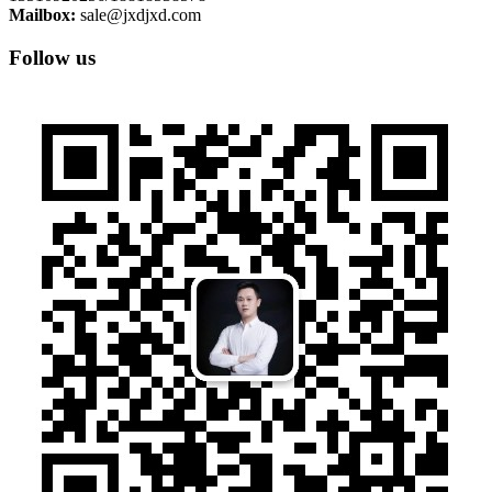
Mailbox:
sale@jxdjxd.com
Follow us