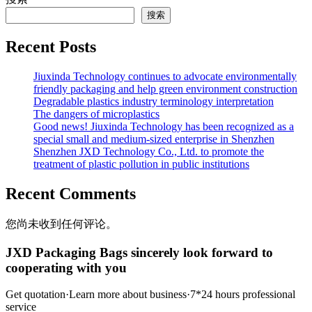
搜索
Recent Posts
Jiuxinda Technology continues to advocate environmentally
friendly packaging and help green environment construction
Degradable plastics industry terminology interpretation
The dangers of microplastics
Good news! Jiuxinda Technology has been recognized as a
special small and medium-sized enterprise in Shenzhen
Shenzhen JXD Technology Co., Ltd. to promote the
treatment of plastic pollution in public institutions
Recent Comments
您尚未收到任何评论。
JXD Packaging Bags sincerely look forward to
cooperating with you
Get quotation·Learn more about business·7*24 hours professional
service