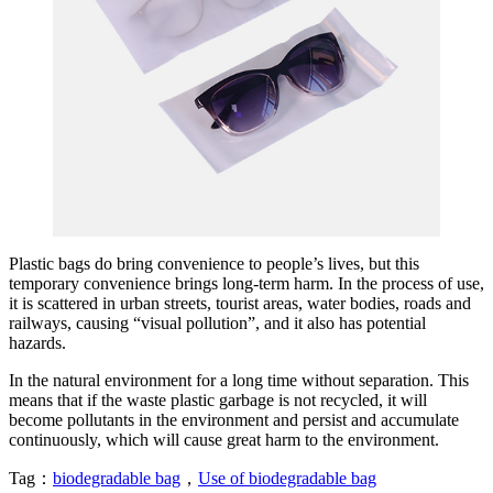
Plastic bags do bring convenience to people’s lives, but this
temporary convenience brings long-term harm. In the process of use,
it is scattered in urban streets, tourist areas, water bodies, roads and
railways, causing “visual pollution”, and it also has potential
hazards.
In the natural environment for a long time without separation. This
means that if the waste plastic garbage is not recycled, it will
become pollutants in the environment and persist and accumulate
continuously, which will cause great harm to the environment.
Tag：
biodegradable bag
，
Use of biodegradable bag