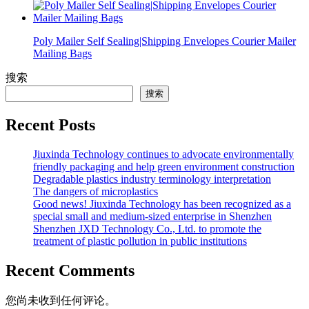
Poly Mailer Self Sealing|Shipping Envelopes Courier Mailer
Mailing Bags
搜索
搜索
Recent Posts
Jiuxinda Technology continues to advocate environmentally
friendly packaging and help green environment construction
Degradable plastics industry terminology interpretation
The dangers of microplastics
Good news! Jiuxinda Technology has been recognized as a
special small and medium-sized enterprise in Shenzhen
Shenzhen JXD Technology Co., Ltd. to promote the
treatment of plastic pollution in public institutions
Recent Comments
您尚未收到任何评论。