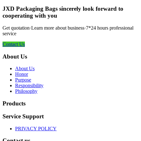
JXD Packaging Bags sincerely look forward to
cooperating with you
Get quotation·Learn more about business·7*24 hours professional
service
Contact Us
About Us
About Us
Honor
Purpose
Responsibility
Philosophy
Products
Service Support
PRIVACY POLICY
Contact us