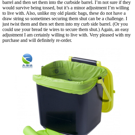
barrel and then set them into the curbside barrel. I’m not sure if they
would survive being tossed, but it’s a minor adjustment I’m willing
to live with. Also, unlike my old plastic bags, these do not have a
draw string so sometimes securing them shut can be a challenge. I
just twist them and then set them into my curb side barrel. (Or you
could use your bread tie wires to secure them shut.) Again, an easy
adjustment I am certainly willing to live with. Very pleased with my
purchase and will definitely re-order.