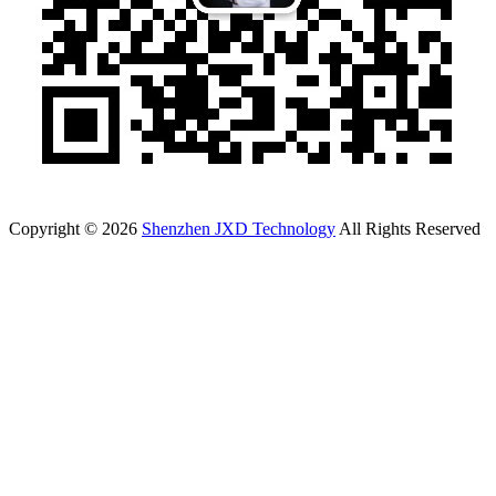
Copyright © 2026
Shenzhen JXD Technology
All Rights Reserved