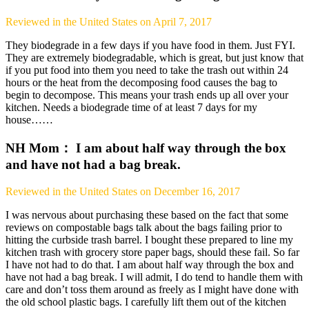
Reviewed in the United States on April 7, 2017
They biodegrade in a few days if you have food in them. Just FYI.
They are extremely biodegradable, which is great, but just know that
if you put food into them you need to take the trash out within 24
hours or the heat from the decomposing food causes the bag to
begin to decompose. This means your trash ends up all over your
kitchen. Needs a biodegrade time of at least 7 days for my
house……
NH Mom： I am about half way through the box
and have not had a bag break.
Reviewed in the United States on December 16, 2017
I was nervous about purchasing these based on the fact that some
reviews on compostable bags talk about the bags failing prior to
hitting the curbside trash barrel. I bought these prepared to line my
kitchen trash with grocery store paper bags, should these fail. So far
I have not had to do that. I am about half way through the box and
have not had a bag break. I will admit, I do tend to handle them with
care and don’t toss them around as freely as I might have done with
the old school plastic bags. I carefully lift them out of the kitchen