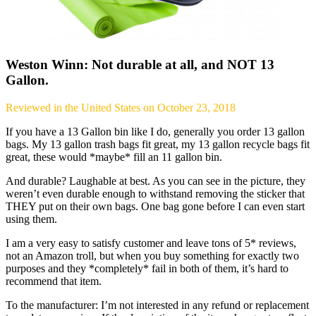
Weston Winn: Not durable at all, and NOT 13
Gallon.
Reviewed in the United States on October 23, 2018
If you have a 13 Gallon bin like I do, generally you order 13 gallon
bags. My 13 gallon trash bags fit great, my 13 gallon recycle bags fit
great, these would *maybe* fill an 11 gallon bin.
And durable? Laughable at best. As you can see in the picture, they
weren’t even durable enough to withstand removing the sticker that
THEY put on their own bags. One bag gone before I can even start
using them.
I am a very easy to satisfy customer and leave tons of 5* reviews,
not an Amazon troll, but when you buy something for exactly two
purposes and they *completely* fail in both of them, it’s hard to
recommend that item.
To the manufacturer: I’m not interested in any refund or replacement