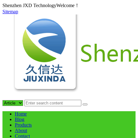
Shenzhen JXD TechnologyWelcome！
Sitemap
Home
Blog
Products
About
Contact