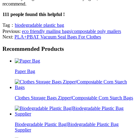
recommend.
111 people found this helpful !
Tag：
biodegradable plastic bag
Previous:
eco friendly mailing bags|compostable poly mailers
Next:
PLA+PBAT Vacuum Seal Bags For Clothes
Recommended Products
Paper Bag
Clothes Storage Bags Zipper|Compostable Corn Starch Bags
Biodegradable Plastic Bag|Biodegradable Plastic Bag
Supplier