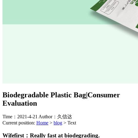
Biodegradable Plastic Bag|Consumer
Evaluation
Time：2021-4-21
Author：久信达
Current position:
Home
>
blog
>
Text
Wifefirst：
Really fast at biodegrading.