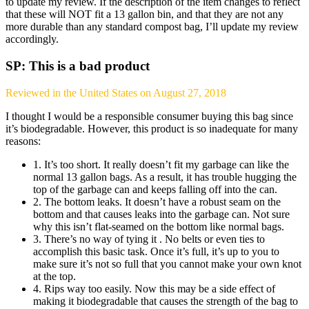
to update my review. If the description of the item changes to reflect
that these will NOT fit a 13 gallon bin, and that they are not any
more durable than any standard compost bag, I’ll update my review
accordingly.
SP: This is a bad product
Reviewed in the United States on August 27, 2018
I thought I would be a responsible consumer buying this bag since
it’s biodegradable. However, this product is so inadequate for many
reasons:
1. It’s too short. It really doesn’t fit my garbage can like the
normal 13 gallon bags. As a result, it has trouble hugging the
top of the garbage can and keeps falling off into the can.
2. The bottom leaks. It doesn’t have a robust seam on the
bottom and that causes leaks into the garbage can. Not sure
why this isn’t flat-seamed on the bottom like normal bags.
3. There’s no way of tying it . No belts or even ties to
accomplish this basic task. Once it’s full, it’s up to you to
make sure it’s not so full that you cannot make your own knot
at the top.
4. Rips way too easily. Now this may be a side effect of
making it biodegradable that causes the strength of the bag to