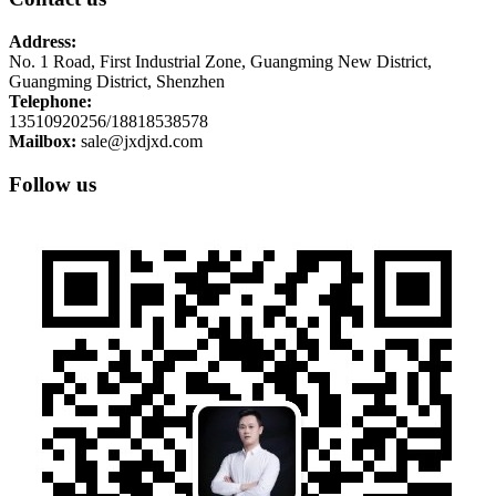
Address:
No. 1 Road, First Industrial Zone, Guangming New District,
Guangming District, Shenzhen
Telephone:
13510920256/18818538578
Mailbox:
sale@jxdjxd.com
Follow us