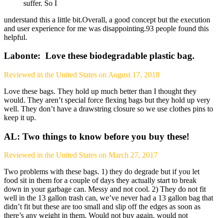
suffer. So I
understand this a little bit.Overall, a good concept but the execution
and user experience for me was disappointing.93 people found this
helpful.
Labonte: Love these biodegradable plastic bag.
Reviewed in the United States on August 17, 2018
Love these bags. They hold up much better than I thought they
would. They aren’t special force flexing bags but they hold up very
well. They don’t have a drawstring closure so we use clothes pins to
keep it up.
AL: Two things to know before you buy these!
Reviewed in the United States on March 27, 2017
Two problems with these bags. 1) they do degrade but if you let
food sit in them for a couple of days they actually start to break
down in your garbage can. Messy and not cool. 2) They do not fit
well in the 13 gallon trash can, we’ve never had a 13 gallon bag that
didn’t fit but these are too small and slip off the edges as soon as
there’s any weight in them. Would not buy again, would not