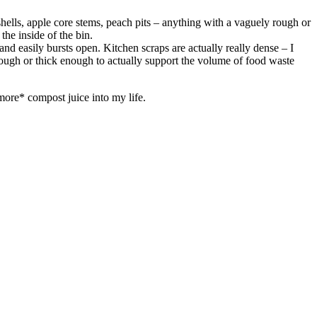
ggshells, apple core stems, peach pits – anything with a vaguely rough or
the inside of the bin.
 and easily bursts open. Kitchen scraps are actually really dense – I
enough or thick enough to actually support the volume of food waste
ore* compost juice into my life.