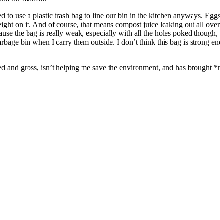
 need to use a plastic trash bag to line our bin in the kitchen anyways. E
ght on it. And of course, that means compost juice leaking out all over 
ecause the bag is really weak, especially with all the holes poked though,
 garbage bin when I carry them outside. I don’t think this bag is strong 
d and gross, isn’t helping me save the environment, and has brought *m