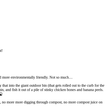
t!
 and more environmentally friendly. Not so much…
that into the giant outdoor bin (that gets rolled out to the curb for the
bin, and fish it out of a pile of stinky chicken bones and banana peels.
🤮
peazy, no more more digging through compost, no more compost juice on