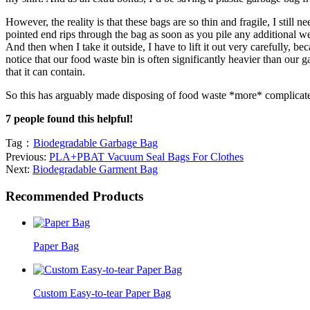
However, the reality is that these bags are so thin and fragile, I still
pointed end rips through the bag as soon as you pile any additional wei
And then when I take it outside, I have to lift it out very carefully, b
notice that our food waste bin is often significantly heavier than our
that it can contain.
So this has arguably made disposing of food waste *more* complicate
7 people found this helpful!
Tag：
Biodegradable Garbage Bag
Previous:
PLA+PBAT Vacuum Seal Bags For Clothes
Next:
Biodegradable Garment Bag
Recommended Products
Paper Bag
Custom Easy-to-tear Paper Bag