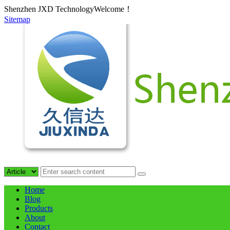
Shenzhen JXD TechnologyWelcome！
Sitemap
Home
Blog
Products
About
Contact