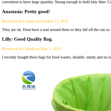
convinient to have large quantity. Strong enough to hold kitty litter. 
Anastasia: Pretty good!
Reviewed in Canada on October 13, 2019
They are ok. Dont have a seal around them so they fall off the can so 
Lilly: Good Quality Bag.
Reviewed in Canada on May 1, 2019
I recently bought these bags for food wastes, durable, sturdy and no iss