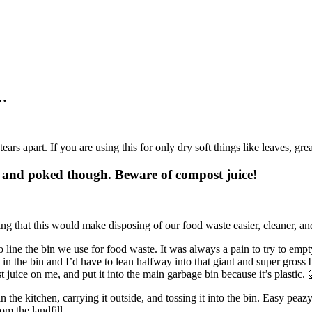
y…
t tears apart. If you are using this for only dry soft things like leaves, grea
d and poked though. Beware of compost juice!
ping that this would make disposing of our food waste easier, cleaner,
 line the bin we use for food waste. It was always a pain to try to empty 
 in the bin and I’d have to lean halfway into that giant and super gross 
 juice on me, and put it into the main garbage bin because it’s plastic. 
in the kitchen, carrying it outside, and tossing it into the bin. Easy 
om the landfill.