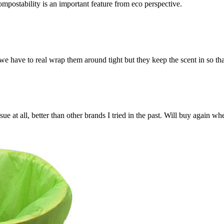
Compostability is an important feature from eco perspective.
we have to real wrap them around tight but they keep the scent in so th
ue at all, better than other brands I tried in the past. Will buy again wh