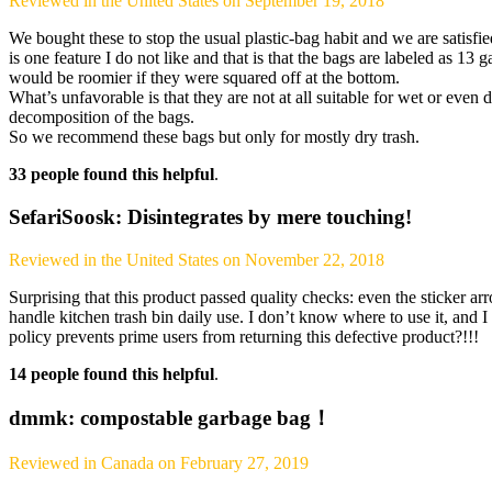
Reviewed in the United States on September 19, 2018
We bought these to stop the usual plastic-bag habit and we are satisfie
is one feature I do not like and that is that the bags are labeled as 13 
would be roomier if they were squared off at the bottom.
What’s unfavorable is that they are not at all suitable for wet or even
decomposition of the bags.
So we recommend these bags but only for mostly dry trash.
33 people found this helpful
.
SefariSoosk: Disintegrates by mere touching!
Reviewed in the United States on November 22, 2018
Surprising that this product passed quality checks: even the sticker arro
handle kitchen trash bin daily use. I don’t know where to use it, and I
policy prevents prime users from returning this defective product?!!!
14 people found this helpful
.
dmmk: compostable garbage bag！
Reviewed in Canada on February 27, 2019