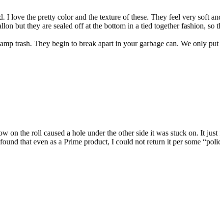
d. I love the pretty color and the texture of these. They feel very soft 
gallon but they are sealed off at the bottom in a tied together fashion, s
 damp trash. They begin to break apart in your garbage can. We only put 
w on the roll caused a hole under the other side it was stuck on. It just 
 found that even as a Prime product, I could not return it per some “poli