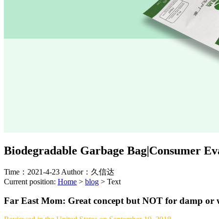
Biodegradable Garbage Bag|Consumer Eva
Time：2021-4-23
Author：久信达
Current position:
Home
>
blog
>
Text
Far East Mom: Great concept but NOT for damp or w