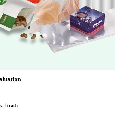
luation
et trash