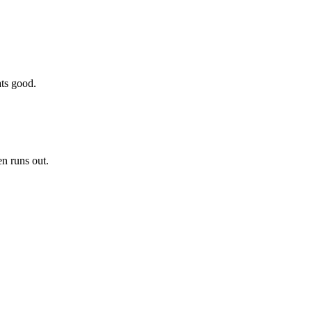
ats good.
en runs out.