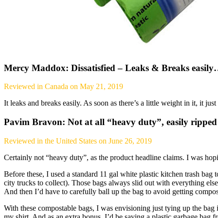
Mercy Maddox: Dissatisfied – Leaks & Breaks easil
Reviewed in Canada on May 21, 2019
It leaks and breaks easily. As soon as there’s a little weight in it, it jus
Pavim Bravon: Not at all “heavy duty”, easily rippe
Reviewed in the United States on June 26, 2019
Certainly not “heavy duty”, as the product headline claims. I was ho
Before these, I used a standard 11 gal white plastic kitchen trash bag to
city trucks to collect). Those bags always slid out with everything else
And then I’d have to carefully ball up the bag to avoid getting compost
With these compostable bags, I was envisioning just tying up the bag 
my shirt. And as an extra bonus, I’d be saving a plastic garbage bag fr