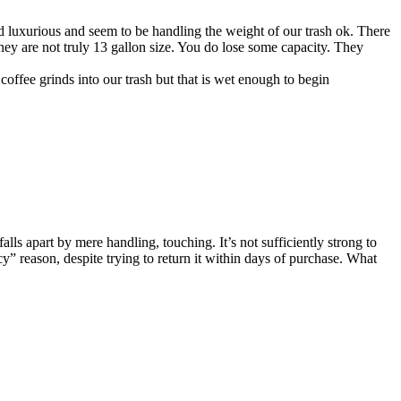
and luxurious and seem to be handling the weight of our trash ok. There
o they are not truly 13 gallon size. You do lose some capacity. They
coffee grinds into our trash but that is wet enough to begin
falls apart by mere handling, touching. It’s not sufficiently strong to
cy” reason, despite trying to return it within days of purchase. What