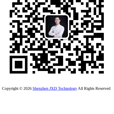
Copyright © 2026
Shenzhen JXD Technology
All Rights Reserved