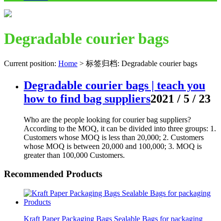
Degradable courier bags
Current position:
Home
>
标签归档: Degradable courier bags
Degradable courier bags | teach you
how to find bag suppliers
2021 / 5 / 23
Who are the people looking for courier bag suppliers?
According to the MOQ, it can be divided into three groups: 1.
Customers whose MOQ is less than 20,000; 2. Customers
whose MOQ is between 20,000 and 100,000; 3. MOQ is
greater than 100,000 Customers.
Recommended Products
Kraft Paper Packaging Bags Sealable Bags for packaging