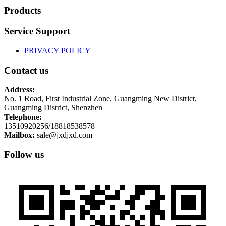
Products
Service Support
PRIVACY POLICY
Contact us
Address:
No. 1 Road, First Industrial Zone, Guangming New District,
Guangming District, Shenzhen
Telephone:
13510920256/18818538578
Mailbox:
sale@jxdjxd.com
Follow us