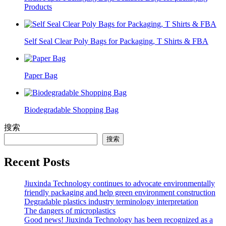
Products
Self Seal Clear Poly Bags for Packaging, T Shirts & FBA
Paper Bag
Biodegradable Shopping Bag
搜索
搜索
Recent Posts
Jiuxinda Technology continues to advocate environmentally
friendly packaging and help green environment construction
Degradable plastics industry terminology interpretation
The dangers of microplastics
Good news! Jiuxinda Technology has been recognized as a