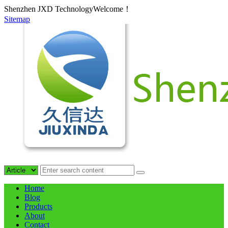
Shenzhen JXD TechnologyWelcome！
Sitemap
Home
Blog
Products
About
Contact