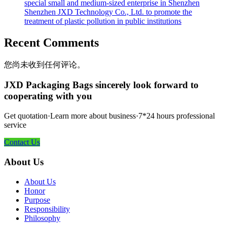
special small and medium-sized enterprise in Shenzhen
Shenzhen JXD Technology Co., Ltd. to promote the
treatment of plastic pollution in public institutions
Recent Comments
您尚未收到任何评论。
JXD Packaging Bags sincerely look forward to
cooperating with you
Get quotation·Learn more about business·7*24 hours professional
service
Contact Us
About Us
About Us
Honor
Purpose
Responsibility
Philosophy