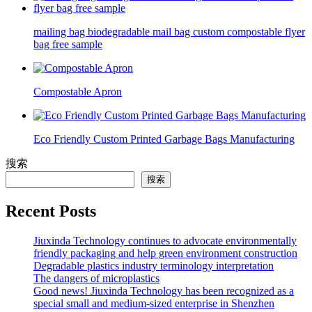
mailing bag biodegradable mail bag custom compostable flyer
bag free sample
Compostable Apron
Eco Friendly Custom Printed Garbage Bags Manufacturing
搜索
搜索
Recent Posts
Jiuxinda Technology continues to advocate environmentally
friendly packaging and help green environment construction
Degradable plastics industry terminology interpretation
The dangers of microplastics
Good news! Jiuxinda Technology has been recognized as a
special small and medium-sized enterprise in Shenzhen