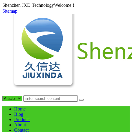
Shenzhen JXD TechnologyWelcome！
Sitemap
Home
Blog
Products
About
Contact