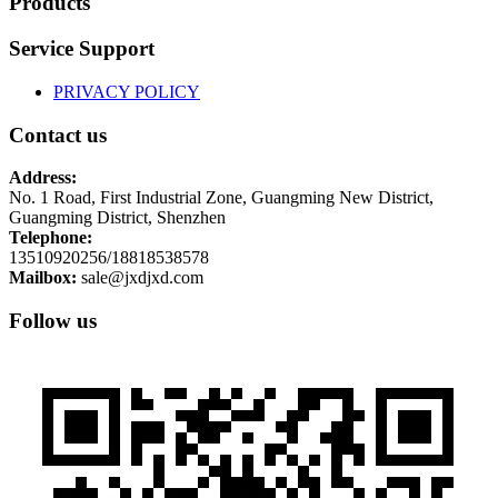
Products
Service Support
PRIVACY POLICY
Contact us
Address:
No. 1 Road, First Industrial Zone, Guangming New District,
Guangming District, Shenzhen
Telephone:
13510920256/18818538578
Mailbox:
sale@jxdjxd.com
Follow us