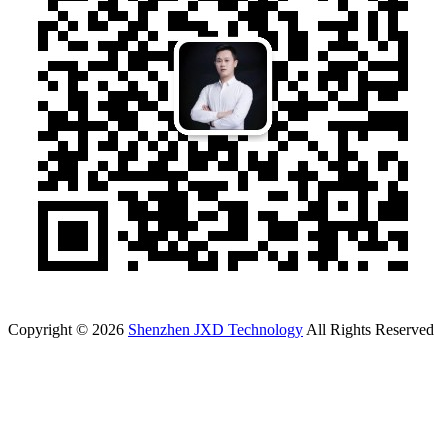
Copyright © 2026
Shenzhen JXD Technology
All Rights Reserved