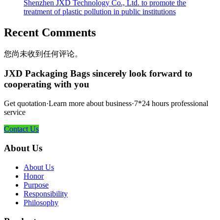
Shenzhen JXD Technology Co., Ltd. to promote the
treatment of plastic pollution in public institutions
Recent Comments
您尚未收到任何评论。
JXD Packaging Bags sincerely look forward to
cooperating with you
Get quotation·Learn more about business·7*24 hours professional
service
Contact Us
About Us
About Us
Honor
Purpose
Responsibility
Philosophy