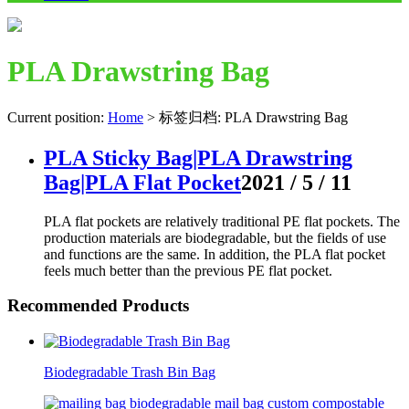
PLA Drawstring Bag
Current position:
Home
>
标签归档: PLA Drawstring Bag
PLA Sticky Bag|PLA Drawstring
Bag|PLA Flat Pocket
2021 / 5 / 11
PLA flat pockets are relatively traditional PE flat pockets. The
production materials are biodegradable, but the fields of use
and functions are the same. In addition, the PLA flat pocket
feels much better than the previous PE flat pocket.
Recommended Products
Biodegradable Trash Bin Bag