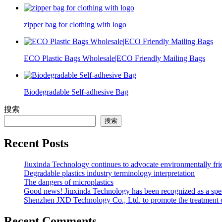
zipper bag for clothing with logo
ECO Plastic Bags Wholesale|ECO Friendly Mailing Bags
Biodegradable Self-adhesive Bag
搜索
搜索
Recent Posts
Jiuxinda Technology continues to advocate environmentally fr
Degradable plastics industry terminology interpretation
The dangers of microplastics
Good news! Jiuxinda Technology has been recognized as a spec
Shenzhen JXD Technology Co., Ltd. to promote the treatment of p
Recent Comments