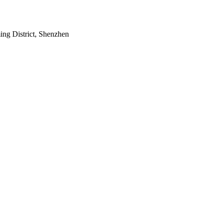
ing District, Shenzhen