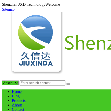
Shenzhen JXD TechnologyWelcome！
Sitemap
Home
Blog
Products
About
Contact