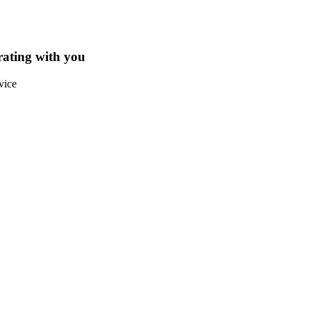
rating with you
vice