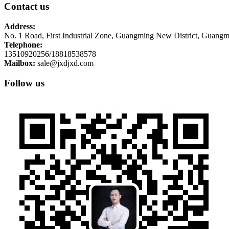
Contact us
Address:
No. 1 Road, First Industrial Zone, Guangming New District, Guangm
Telephone:
13510920256/18818538578
Mailbox:
sale@jxdjxd.com
Follow us