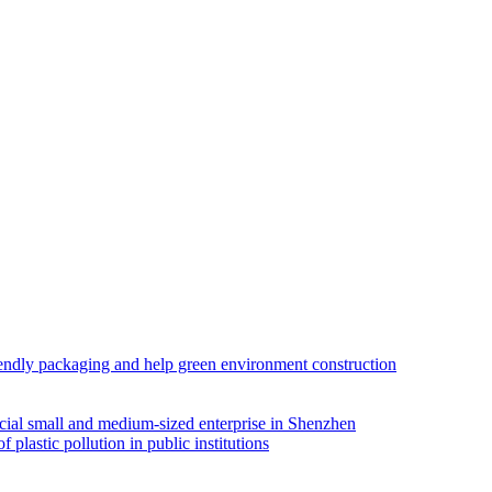
iendly packaging and help green environment construction
ial small and medium-sized enterprise in Shenzhen
lastic pollution in public institutions