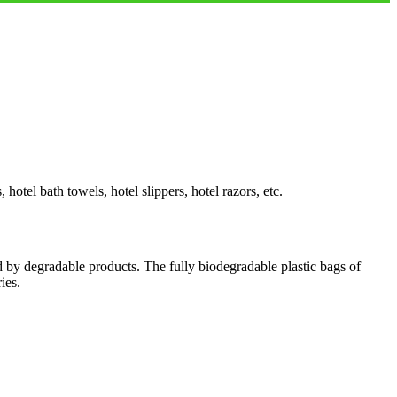
otel bath towels, hotel slippers, hotel razors, etc.
d by degradable products. The fully biodegradable plastic bags of
ies.