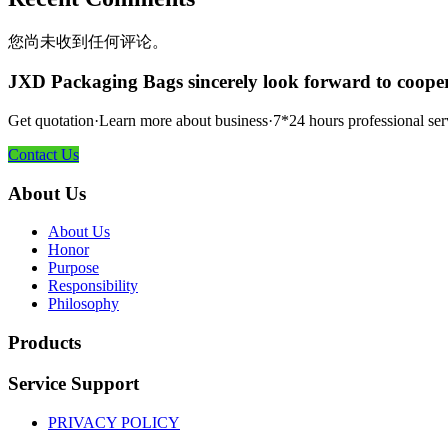
您尚未收到任何评论。
JXD Packaging Bags sincerely look forward to coope
Get quotation·Learn more about business·7*24 hours professional ser
Contact Us
About Us
About Us
Honor
Purpose
Responsibility
Philosophy
Products
Service Support
PRIVACY POLICY