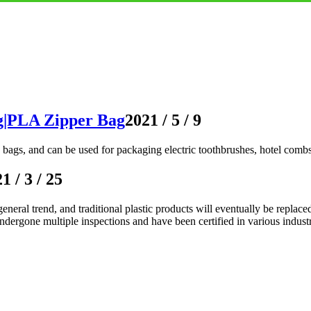
g|PLA Zipper Bag
2021 / 5 / 9
bags, and can be used for packaging electric toothbrushes, hotel combs, h
1 / 3 / 25
neral trend, and traditional plastic products will eventually be replace
gone multiple inspections and have been certified in various industr