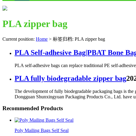
PLA zipper bag
Current position:
Home
>
标签归档: PLA zipper bag
PLA Self-adhesive Bag|PBAT Bone Ba
PLA self-adhesive bags can replace traditional PE self-adhesive 
PLA fully biodegradable zipper bag
202
The development of fully biodegradable packaging bags is the ge
Dongguan Shunxingyuan Packaging Products Co., Ltd. have under
Recommended Products
Poly Mailing Bags Self Seal