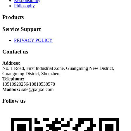
Responsibility
Philosophy
Products
Service Support
PRIVACY POLICY
Contact us
Address:
No. 1 Road, First Industrial Zone, Guangming New District,
Guangming District, Shenzhen
Telephone:
13510920256/18818538578
Mailbox:
sale@jxdjxd.com
Follow us