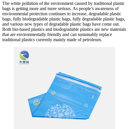
The white pollution of the environment caused by traditional plastic
bags is getting more and more serious. As people’s awareness of
environmental protection continues to increase, degradable plastic
bags, fully biodegradable plastic bags, fully degradable plastic bags,
and various new types of degradable plastic bags have come out.
Both bio-based plastics and biodegradable plastics are new materials
that are environmentally friendly and can sustainably replace
traditional plastics currently mainly made of petroleum.