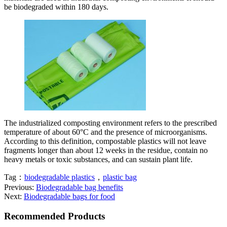
be biodegraded within 180 days.
The industrialized composting environment refers to the prescribed
temperature of about 60°C and the presence of microorganisms.
According to this definition, compostable plastics will not leave
fragments longer than about 12 weeks in the residue, contain no
heavy metals or toxic substances, and can sustain plant life.
Tag：
biodegradable plastics
，
plastic bag
Previous:
Biodegradable bag benefits
Next:
Biodegradable bags for food
Recommended Products