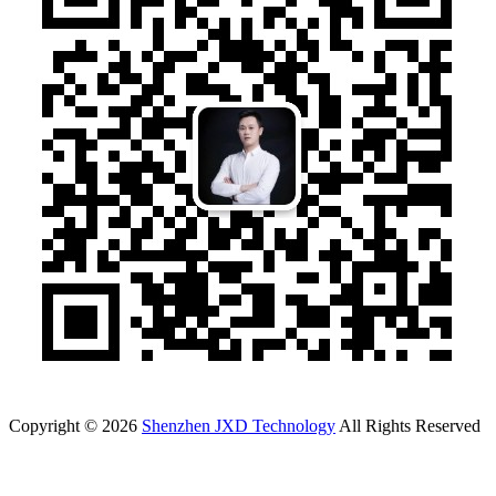
Copyright © 2026
Shenzhen JXD Technology
All Rights Reserved