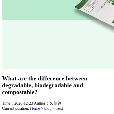
What are the difference between
degradable, biodegradable and
compostable?
Time：2020-12-23
Author：久信达
Current position:
Home
>
blog
>
Text