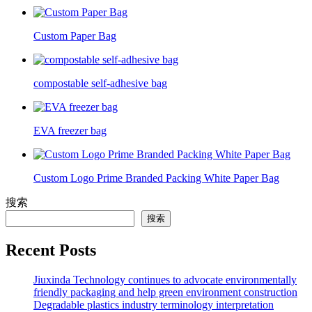
Custom Paper Bag
compostable self-adhesive bag
EVA freezer bag
Custom Logo Prime Branded Packing White Paper Bag
搜索
搜索
Recent Posts
Jiuxinda Technology continues to advocate environmentally
friendly packaging and help green environment construction
Degradable plastics industry terminology interpretation