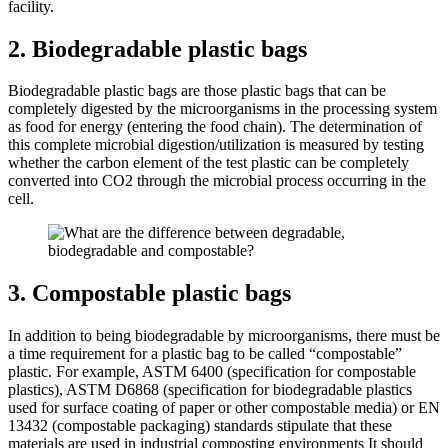
facility.
2. Biodegradable plastic bags
Biodegradable plastic bags are those plastic bags that can be
completely digested by the microorganisms in the processing system
as food for energy (entering the food chain). The determination of
this complete microbial digestion/utilization is measured by testing
whether the carbon element of the test plastic can be completely
converted into CO2 through the microbial process occurring in the
cell.
3. Compostable plastic bags
In addition to being biodegradable by microorganisms, there must be
a time requirement for a plastic bag to be called “compostable”
plastic. For example, ASTM 6400 (specification for compostable
plastics), ASTM D6868 (specification for biodegradable plastics
used for surface coating of paper or other compostable media) or EN
13432 (compostable packaging) standards stipulate that these
materials are used in industrial composting environments It should