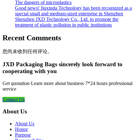
The dangers of microplastics
Good news! Jiuxinda Technology has been recognized as a
special small and medium-sized enterprise in Shenzhen
Shenzhen JXD Technology Co., Ltd. to promote the
treatment of plastic pollution in public institutions
Recent Comments
您尚未收到任何评论。
JXD Packaging Bags sincerely look forward to
cooperating with you
Get quotation·Learn more about business·7*24 hours professional
service
Contact Us
About Us
About Us
Honor
Purpose