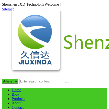
Shenzhen JXD TechnologyWelcome！
Sitemap
Home
Blog
Products
About
Contact