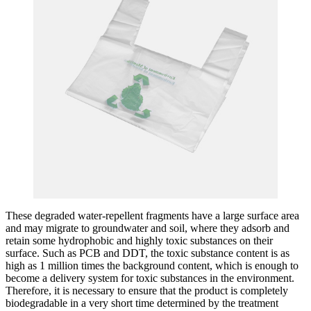
These degraded water-repellent fragments have a large surface area
and may migrate to groundwater and soil, where they adsorb and
retain some hydrophobic and highly toxic substances on their
surface. Such as PCB and DDT, the toxic substance content is as
high as 1 million times the background content, which is enough to
become a delivery system for toxic substances in the environment.
Therefore, it is necessary to ensure that the product is completely
biodegradable in a very short time determined by the treatment