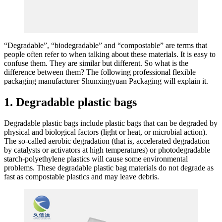
“Degradable”, “biodegradable” and “compostable” are terms that
people often refer to when talking about these materials. It is easy to
confuse them. They are similar but different. So what is the
difference between them? The following professional flexible
packaging manufacturer Shunxingyuan Packaging will explain it.
1. Degradable plastic bags
Degradable plastic bags include plastic bags that can be degraded by
physical and biological factors (light or heat, or microbial action).
The so-called aerobic degradation (that is, accelerated degradation
by catalysts or activators at high temperatures) or photodegradable
starch-polyethylene plastics will cause some environmental
problems. These degradable plastic bag materials do not degrade as
fast as compostable plastics and may leave debris.