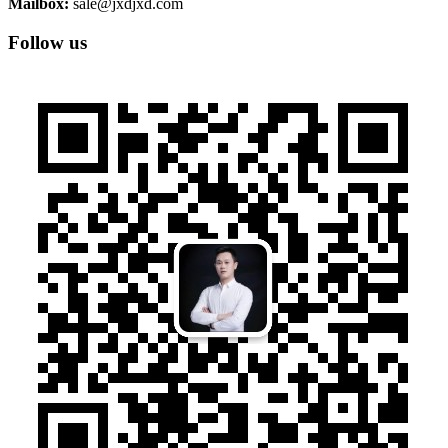
Mailbox:
sale@jxdjxd.com
Follow us