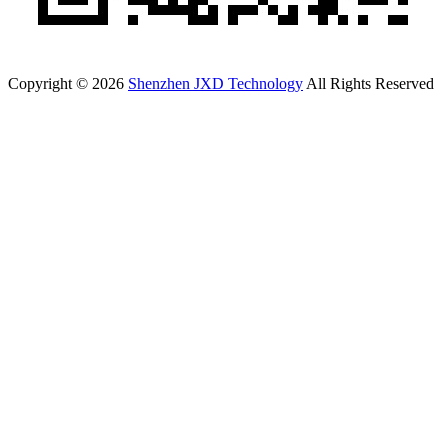
Copyright © 2026
Shenzhen JXD Technology
All Rights Reserved