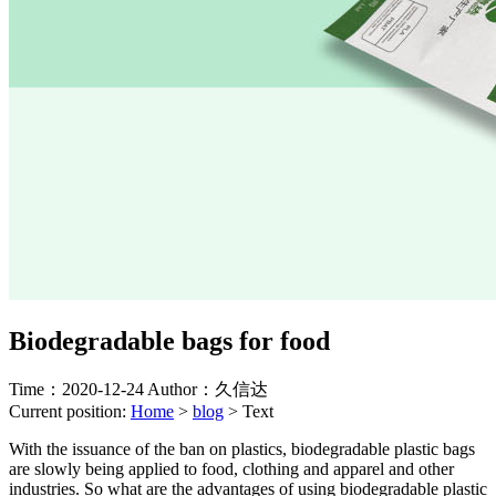
Biodegradable bags for food
Time：2020-12-24
Author：久信达
Current position:
Home
>
blog
>
Text
With the issuance of the ban on plastics, biodegradable plastic bags
are slowly being applied to food, clothing and apparel and other
industries. So what are the advantages of using biodegradable plastic