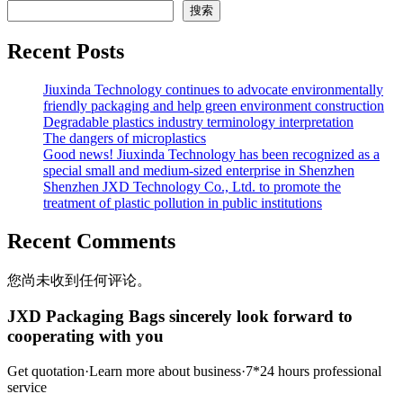
搜索
Recent Posts
Jiuxinda Technology continues to advocate environmentally
friendly packaging and help green environment construction
Degradable plastics industry terminology interpretation
The dangers of microplastics
Good news! Jiuxinda Technology has been recognized as a
special small and medium-sized enterprise in Shenzhen
Shenzhen JXD Technology Co., Ltd. to promote the
treatment of plastic pollution in public institutions
Recent Comments
您尚未收到任何评论。
JXD Packaging Bags sincerely look forward to
cooperating with you
Get quotation·Learn more about business·7*24 hours professional
service