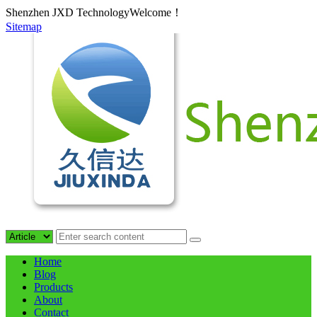
Shenzhen JXD TechnologyWelcome！
Sitemap
Home
Blog
Products
About
Contact