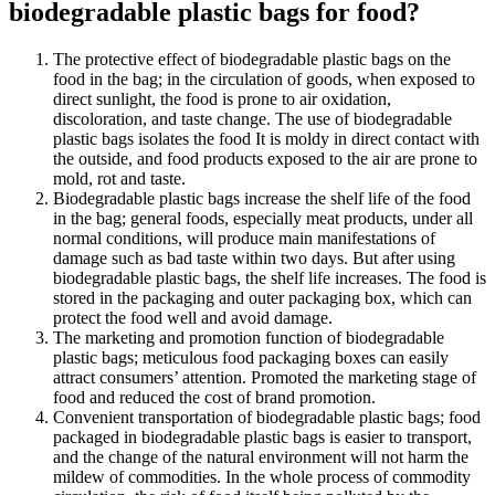
biodegradable plastic bags for food?
The protective effect of biodegradable plastic bags on the
food in the bag; in the circulation of goods, when exposed to
direct sunlight, the food is prone to air oxidation,
discoloration, and taste change. The use of biodegradable
plastic bags isolates the food It is moldy in direct contact with
the outside, and food products exposed to the air are prone to
mold, rot and taste.
Biodegradable plastic bags increase the shelf life of the food
in the bag; general foods, especially meat products, under all
normal conditions, will produce main manifestations of
damage such as bad taste within two days. But after using
biodegradable plastic bags, the shelf life increases. The food is
stored in the packaging and outer packaging box, which can
protect the food well and avoid damage.
The marketing and promotion function of biodegradable
plastic bags; meticulous food packaging boxes can easily
attract consumers’ attention. Promoted the marketing stage of
food and reduced the cost of brand promotion.
Convenient transportation of biodegradable plastic bags; food
packaged in biodegradable plastic bags is easier to transport,
and the change of the natural environment will not harm the
mildew of commodities. In the whole process of commodity