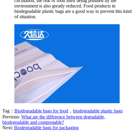
circulation, the risk of food itself being polluted by the
environment is also greatly reduced. Food products in
biodegradable plastic bags are a good way to prevent this kind
of situation.
Tag：
Biodegradable bags for food
，
biodegradable plastic bags
Previous:
What are the difference between degradable,
biodegradable and compostable?
Next:
Biodegradable bags for packaging