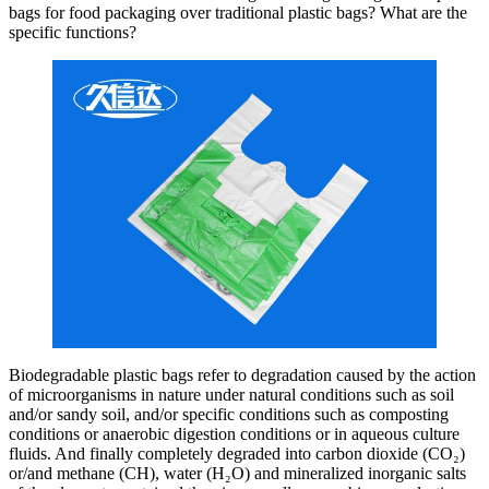
bags for food packaging over traditional plastic bags? What are the
specific functions?
Biodegradable plastic bags refer to degradation caused by the action
of microorganisms in nature under natural conditions such as soil
and/or sandy soil, and/or specific conditions such as composting
conditions or anaerobic digestion conditions or in aqueous culture
fluids. And finally completely degraded into carbon dioxide (CO₂)
or/and methane (CH), water (H₂O) and mineralized inorganic salts