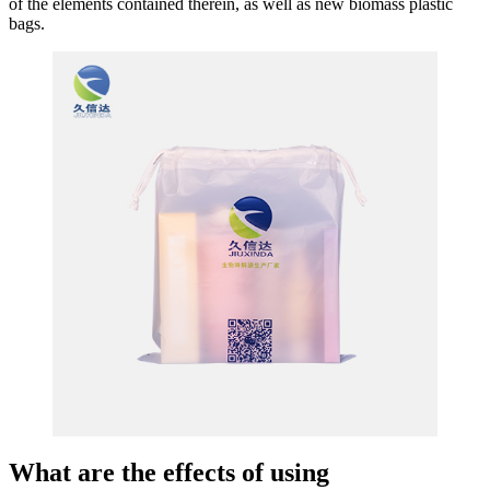
of the elements contained therein, as well as new biomass plastic
bags.
What are the effects of using