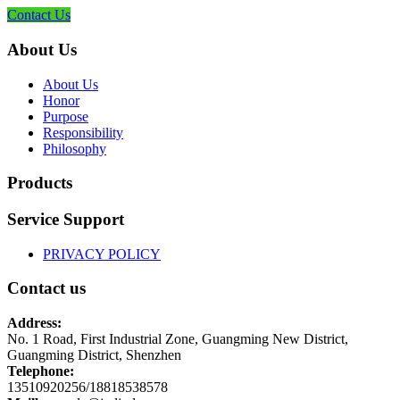
Contact Us
About Us
About Us
Honor
Purpose
Responsibility
Philosophy
Products
Service Support
PRIVACY POLICY
Contact us
Address:
No. 1 Road, First Industrial Zone, Guangming New District,
Guangming District, Shenzhen
Telephone:
13510920256/18818538578