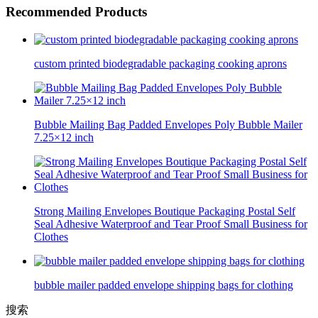
Recommended Products
custom printed biodegradable packaging cooking aprons
Bubble Mailing Bag Padded Envelopes Poly Bubble Mailer
7.25×12 inch
Strong Mailing Envelopes Boutique Packaging Postal Self
Seal Adhesive Waterproof and Tear Proof Small Business for
Clothes
bubble mailer padded envelope shipping bags for clothing
搜索