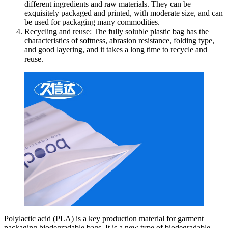
different ingredients and raw materials. They can be
exquisitely packaged and printed, with moderate size, and can
be used for packaging many commodities.
Recycling and reuse: The fully soluble plastic bag has the
characteristics of softness, abrasion resistance, folding type,
and good layering, and it takes a long time to recycle and
reuse.
Polylactic acid (PLA) is a key production material for garment
packaging biodegradable bags. It is a new type of biodegradable