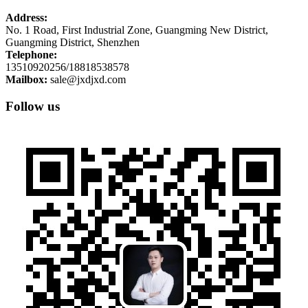
Address:
No. 1 Road, First Industrial Zone, Guangming New District,
Guangming District, Shenzhen
Telephone:
13510920256/18818538578
Mailbox:
sale@jxdjxd.com
Follow us