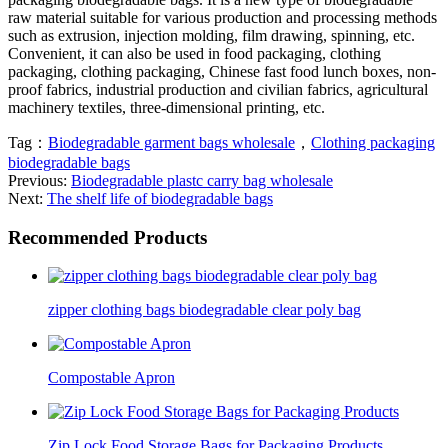
raw material suitable for various production and processing methods
such as extrusion, injection molding, film drawing, spinning, etc.
Convenient, it can also be used in food packaging, clothing
packaging, clothing packaging, Chinese fast food lunch boxes, non-
proof fabrics, industrial production and civilian fabrics, agricultural
machinery textiles, three-dimensional printing, etc.
Tag：
Biodegradable garment bags wholesale
，
Clothing packaging
biodegradable bags
Previous:
Biodegradable plastc carry bag wholesale
Next:
The shelf life of biodegradable bags
Recommended Products
zipper clothing bags biodegradable clear poly bag
Compostable Apron
Zip Lock Food Storage Bags for Packaging Products