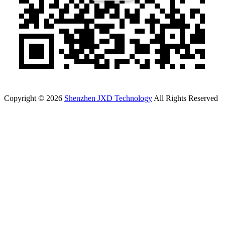
Copyright © 2026
Shenzhen JXD Technology
All Rights Reserved