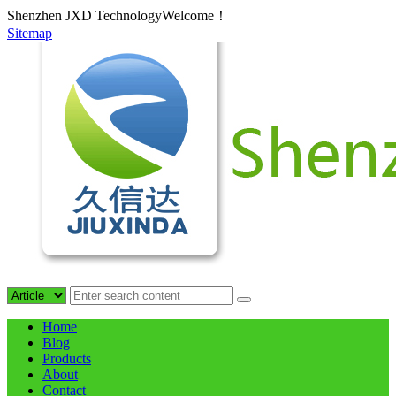
Shenzhen JXD TechnologyWelcome！
Sitemap
Home
Blog
Products
About
Contact