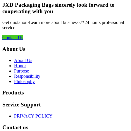
JXD Packaging Bags sincerely look forward to
cooperating with you
Get quotation·Learn more about business·7*24 hours professional
service
Contact Us
About Us
About Us
Honor
Purpose
Responsibility
Philosophy
Products
Service Support
PRIVACY POLICY
Contact us