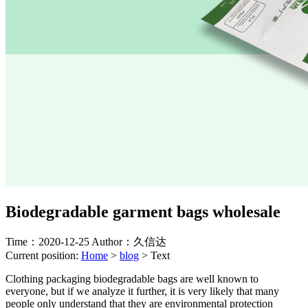
Biodegradable garment bags wholesale
Time：2020-12-25
Author：久信达
Current position:
Home
>
blog
>
Text
Clothing packaging biodegradable bags are well known to
everyone, but if we analyze it further, it is very likely that many
people only understand that they are environmental protection