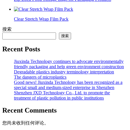
Clear Stretch Wrap Film Pack
搜索
搜索
Recent Posts
Jiuxinda Technology continues to advocate environmentally
friendly packaging and help green environment construction
Degradable plastics industry terminology interpretation
The dangers of microplastics
Good news! Jiuxinda Technology has been recognized as a
special small and medium-sized enterprise in Shenzhen
Shenzhen JXD Technology Co., Ltd. to promote the
treatment of plastic pollution in public institutions
Recent Comments
您尚未收到任何评论。