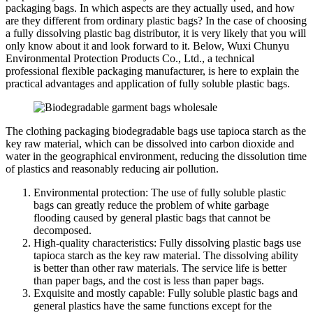
packaging bags. In which aspects are they actually used, and how
are they different from ordinary plastic bags? In the case of choosing
a fully dissolving plastic bag distributor, it is very likely that you will
only know about it and look forward to it. Below, Wuxi Chunyu
Environmental Protection Products Co., Ltd., a technical
professional flexible packaging manufacturer, is here to explain the
practical advantages and application of fully soluble plastic bags.
The clothing packaging biodegradable bags use tapioca starch as the
key raw material, which can be dissolved into carbon dioxide and
water in the geographical environment, reducing the dissolution time
of plastics and reasonably reducing air pollution.
Environmental protection: The use of fully soluble plastic
bags can greatly reduce the problem of white garbage
flooding caused by general plastic bags that cannot be
decomposed.
High-quality characteristics: Fully dissolving plastic bags use
tapioca starch as the key raw material. The dissolving ability
is better than other raw materials. The service life is better
than paper bags, and the cost is less than paper bags.
Exquisite and mostly capable: Fully soluble plastic bags and
general plastics have the same functions except for the