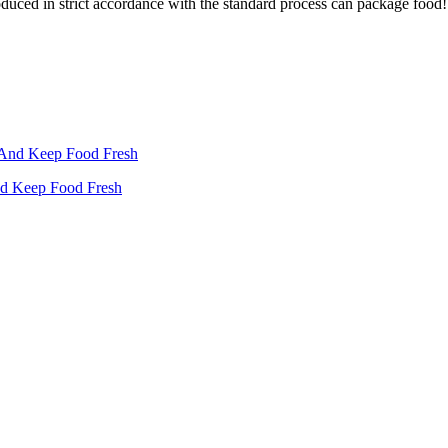
oduced in strict accordance with the standard process can package food!
nd Keep Food Fresh