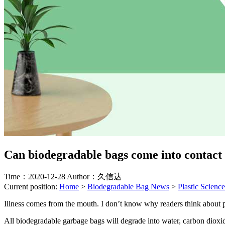
Can biodegradable bags come into contact
Time：2020-12-28
Author：久信达
Current position:
Home
>
Biodegradable Bag News
>
Plastic Science
Illness comes from the mouth. I don’t know why readers think about p
All biodegradable garbage bags will degrade into water, carbon dioxi