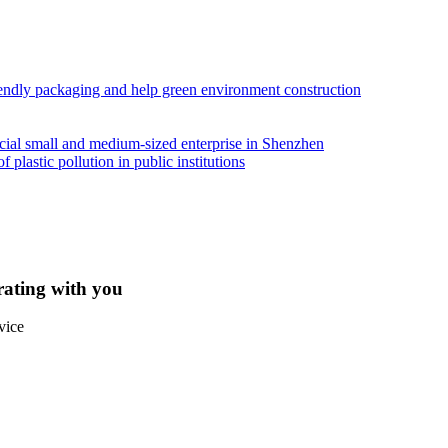
iendly packaging and help green environment construction
ial small and medium-sized enterprise in Shenzhen
lastic pollution in public institutions
rating with you
vice