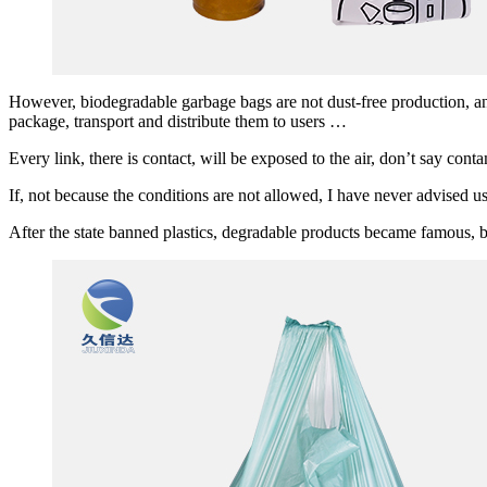
However, biodegradable garbage bags are not dust-free production, and
package, transport and distribute them to users …
Every link, there is contact, will be exposed to the air, don’t say conta
If, not because the conditions are not allowed, I have never advised u
After the state banned plastics, degradable products became famous, b