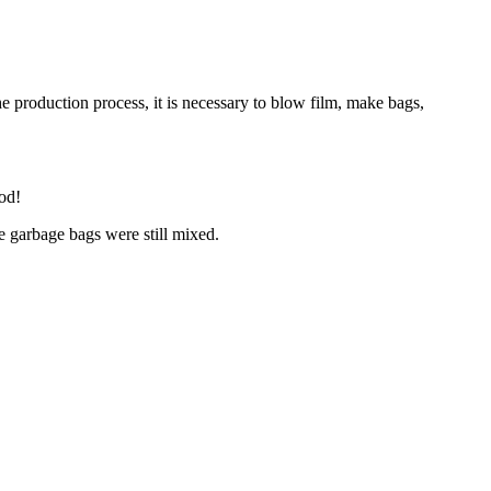
e production process, it is necessary to blow film, make bags,
ood!
e garbage bags were still mixed.