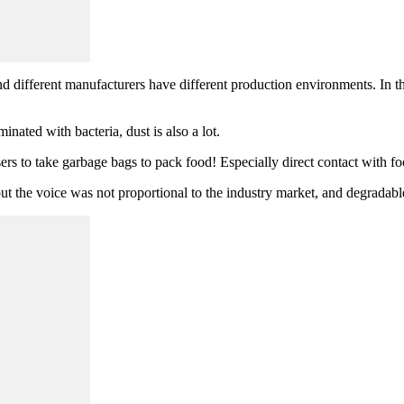
 different manufacturers have different production environments. In th
minated with bacteria, dust is also a lot.
sers to take garbage bags to pack food! Especially direct contact with f
ut the voice was not proportional to the industry market, and degradabl