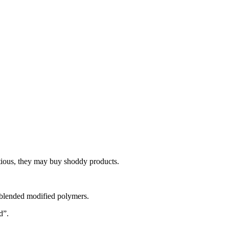
utious, they may buy shoddy products.
d blended modified polymers.
d”.