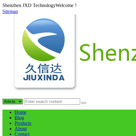
Shenzhen JXD TechnologyWelcome！
Sitemap
Home
Blog
Products
About
Contact