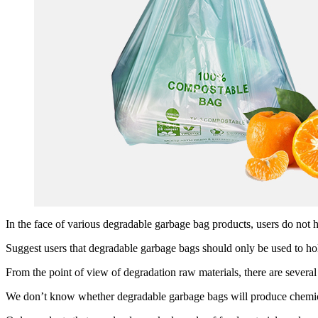
In the face of various degradable garbage bag products, users do not 
Suggest users that degradable garbage bags should only be used to ho
From the point of view of degradation raw materials, there are severa
We don’t know whether degradable garbage bags will produce chemical