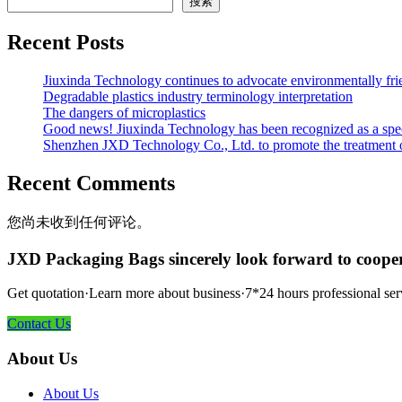
搜索
Recent Posts
Jiuxinda Technology continues to advocate environmentally fr
Degradable plastics industry terminology interpretation
The dangers of microplastics
Good news! Jiuxinda Technology has been recognized as a spec
Shenzhen JXD Technology Co., Ltd. to promote the treatment of p
Recent Comments
您尚未收到任何评论。
JXD Packaging Bags sincerely look forward to coope
Get quotation·Learn more about business·7*24 hours professional ser
Contact Us
About Us
About Us