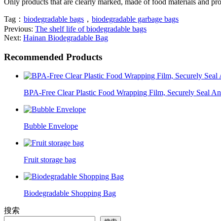
Only products that are clearly marked, made of food materials and pr
Tag：
biodegradable bags
，
biodegradable garbage bags
Previous:
The shelf life of biodegradable bags
Next:
Hainan Biodegradable Bag
Recommended Products
BPA-Free Clear Plastic Food Wrapping Film, Securely Seal A
Bubble Envelope
Fruit storage bag
Biodegradable Shopping Bag
搜索