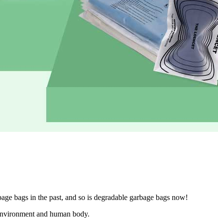
age bags in the past, and so is degradable garbage bags now!
e environment and human body.