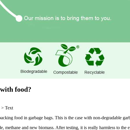
 with food?
>
Text
acking food in garbage bags. This is the case with non-degradable garb
de, methane and new biomass. After testing, it is really harmless to th