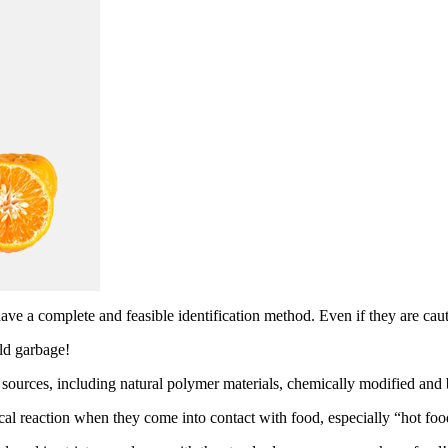
have a complete and feasible identification method. Even if they are ca
ld garbage!
l sources, including natural polymer materials, chemically modified an
 reaction when they come into contact with food, especially “hot foo