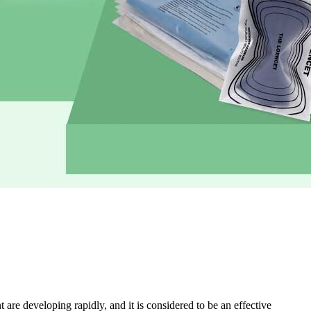
are developing rapidly, and it is considered to be an effective