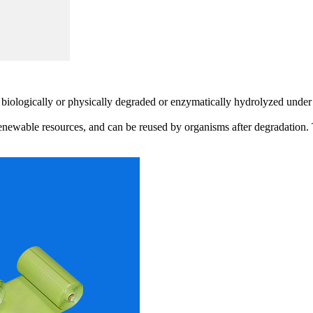
 biologically or physically degraded or enzymatically hydrolyzed under 
renewable resources, and can be reused by organisms after degradation. 