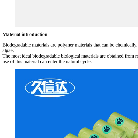
Material introduction
Biodegradable materials are polymer materials that can be chemically,
algae.
The most ideal biodegradable biological materials are obtained from 
use of this material can enter the natural cycle.