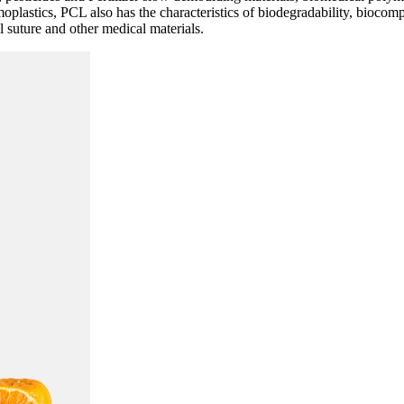
plastics, PCL also has the characteristics of biodegradability, biocomp
al suture and other medical materials.