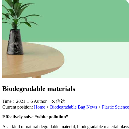
Biodegradable materials
Time：2021-1-6
Author：久信达
Current position:
Home
>
Biodegradable Bag News
>
Plastic Science
Effectively solve “white pollution”
As a kind of natural degradable material, biodegradable material plays