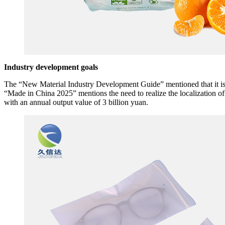
Industry development goals
The “New Material Industry Development Guide” mentioned that it is n
“Made in China 2025” mentions the need to realize the localization 
with an annual output value of 3 billion yuan.