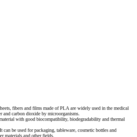
 Sheets, fibers and films made of PLA are widely used in the medical
ter and carbon dioxide by microorganisms.
material with good biocompatibility, biodegradability and thermal
 can be used for packaging, tableware, cosmetic bottles and
r materials and other fields.