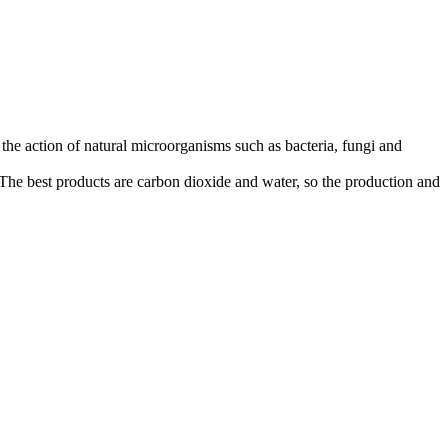
the action of natural microorganisms such as bacteria, fungi and
The best products are carbon dioxide and water, so the production and