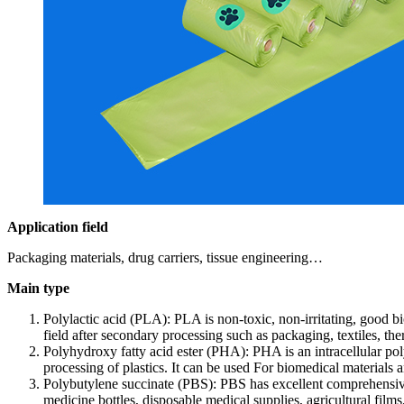
Application field
Packaging materials, drug carriers, tissue engineering…
Main type
Polylactic acid (PLA): PLA is non-toxic, non-irritating, good b
field after secondary processing such as packaging, textiles, 
Polyhydroxy fatty acid ester (PHA): PHA is an intracellular pol
processing of plastics. It can be used For biomedical materials
Polybutylene succinate (PBS): PBS has excellent comprehensive
medicine bottles, disposable medical supplies, agricultural film