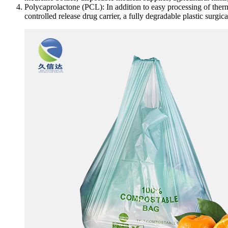
Polycaprolactone (PCL): In addition to easy processing of thermo
controlled release drug carrier, a fully degradable plastic surgic