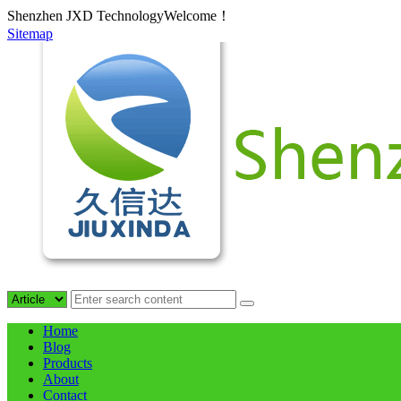
Shenzhen JXD TechnologyWelcome！
Sitemap
Home
Blog
Products
About
Contact