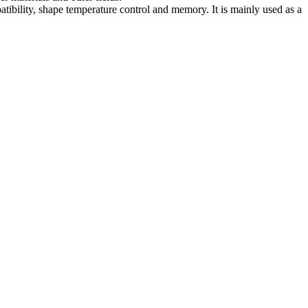
atibility, shape temperature control and memory. It is mainly used as a