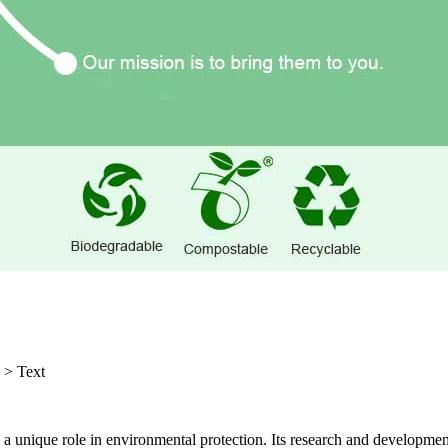
>
Text
 a unique role in environmental protection. Its research and development 