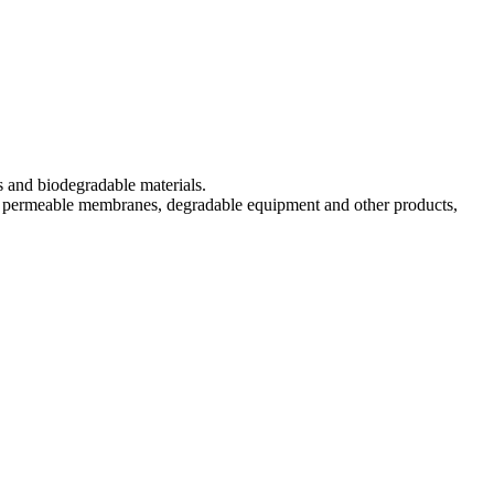
s and biodegradable materials.
s, permeable membranes, degradable equipment and other products,