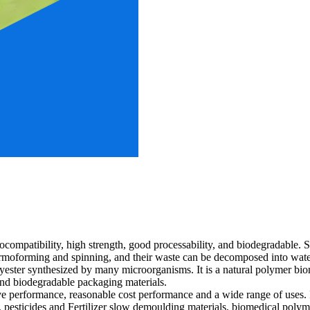
iocompatibility, high strength, good processability, and biodegradable.
thermoforming and spinning, and their waste can be decomposed into wa
yester synthesized by many microorganisms. It is a natural polymer bio
 and biodegradable packaging materials.
 performance, reasonable cost performance and a wide range of uses. It
s, pesticides and Fertilizer slow demoulding materials, biomedical polyme