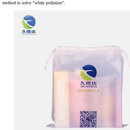
method to solve “white pollution”.