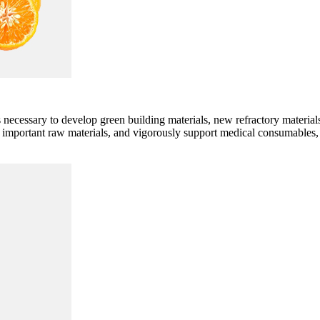
ecessary to develop green building materials, new refractory material
of important raw materials, and vigorously support medical consumable