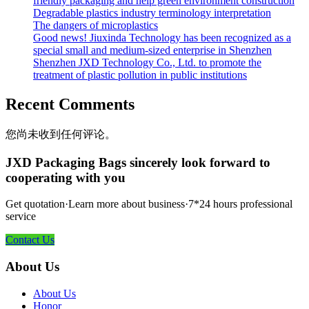
friendly packaging and help green environment construction
Degradable plastics industry terminology interpretation
The dangers of microplastics
Good news! Jiuxinda Technology has been recognized as a
special small and medium-sized enterprise in Shenzhen
Shenzhen JXD Technology Co., Ltd. to promote the
treatment of plastic pollution in public institutions
Recent Comments
您尚未收到任何评论。
JXD Packaging Bags sincerely look forward to
cooperating with you
Get quotation·Learn more about business·7*24 hours professional
service
Contact Us
About Us
About Us
Honor