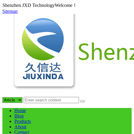
Shenzhen JXD TechnologyWelcome！
Sitemap
Home
Blog
Products
About
Contact