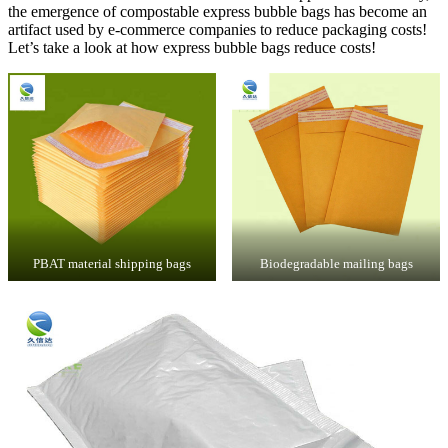
the emergence of compostable express bubble bags has become an
artifact used by e-commerce companies to reduce packaging costs!
Let’s take a look at how express bubble bags reduce costs!
PBAT material shipping bags
Biodegradable mailing bags