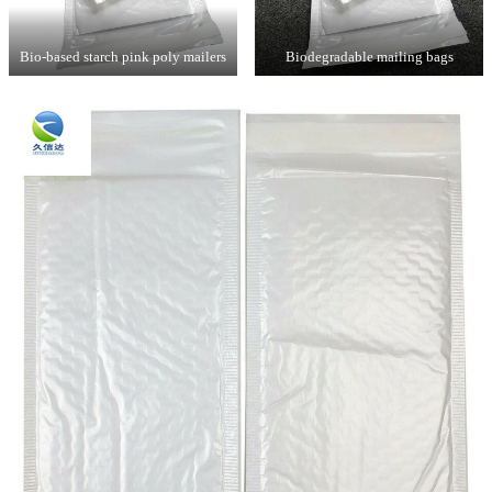
Bio-based starch pink poly mailers
Biodegradable mailing bags