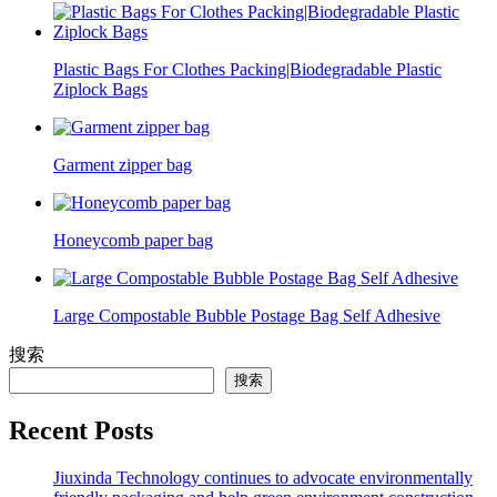
Plastic Bags For Clothes Packing|Biodegradable Plastic
Ziplock Bags
Garment zipper bag
Honeycomb paper bag
Large Compostable Bubble Postage Bag Self Adhesive
搜索
搜索
Recent Posts
Jiuxinda Technology continues to advocate environmentally