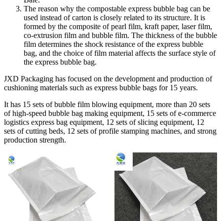
The reason why the compostable express bubble bag can be
used instead of carton is closely related to its structure. It is
formed by the composite of pearl film, kraft paper, laser film,
co-extrusion film and bubble film. The thickness of the bubble
film determines the shock resistance of the express bubble
bag, and the choice of film material affects the surface style of
the express bubble bag.
JXD Packaging has focused on the development and production of
cushioning materials such as express bubble bags for 15 years.
It has 15 sets of bubble film blowing equipment, more than 20 sets
of high-speed bubble bag making equipment, 15 sets of e-commerce
logistics express bag equipment, 12 sets of slicing equipment, 12
sets of cutting beds, 12 sets of profile stamping machines, and strong
production strength.