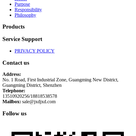
Purpose
Responsibility
Philosophy
Products
Service Support
PRIVACY POLICY
Contact us
Address:
No. 1 Road, First Industrial Zone, Guangming New District,
Guangming District, Shenzhen
Telephone:
13510920256/18818538578
Mailbox:
sale@jxdjxd.com
Follow us