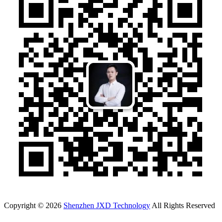
Copyright © 2026
Shenzhen JXD Technology
All Rights Reserved