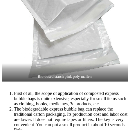
Bio-based starch pink poly mailers
First of all, the scope of application of composted express
bubble bags is quite extensive, especially for small items such
as clothing, books, medicines, 3c products, etc.
The biodegradable express bubble bag can replace the
traditional carton packaging. Its production cost and labor cost
are lower. It does not require tapes or fillers. The key is very
convenient. You can put a small product in about 10 seconds.
Bale.