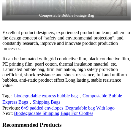
Compostable Bubble Postage Bag
Excellent product designers, experienced production team, adhere to
the design concept of “safety and environmental protection”, and
constantly research, improve and innovate product production
processes.
It can be laminated with grid conductive film, black conductive film,
PE printing film, pearl cotton, thermal insulation material, etc.
Laminated bubble bag, firm lamination, high safety protection
coefficient, shock resistance and shock resistance, full and uniform
bubbles, anti-static product effect Long lasting, stable resistance
value.
Tag：
biodegradable express bubble bag
，
Compostable Bubble
Express Bags
，
Shipping Bags
Previous:
6×9 padded envelopes |Degradable bag With logo
Next:
Biodegradable Shipping Bags For Clothes
Recommended Products