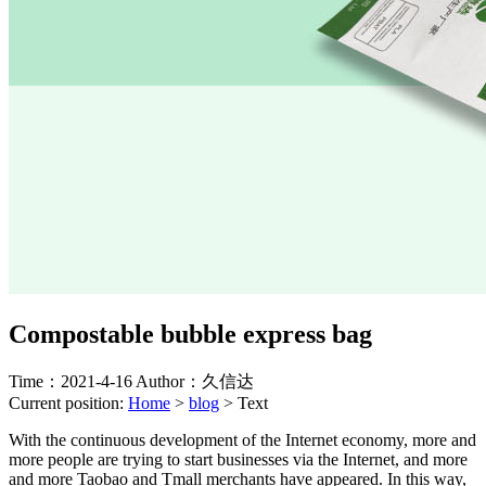
Compostable bubble express bag
Time：2021-4-16
Author：久信达
Current position:
Home
>
blog
>
Text
With the continuous development of the Internet economy, more and
more people are trying to start businesses via the Internet, and more
and more Taobao and Tmall merchants have appeared. In this way,